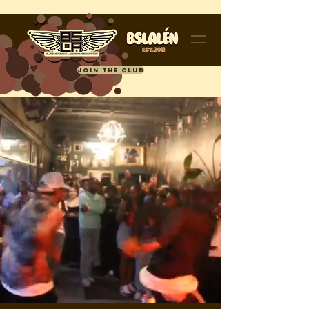
JOIN THE CLUB