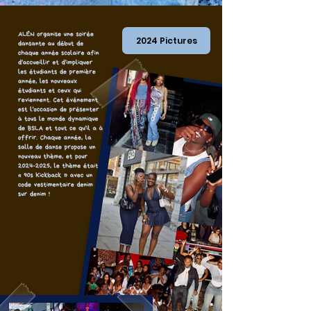
2024 Pictures