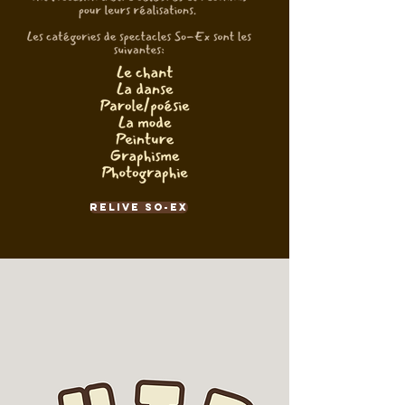
Relive So-Ex