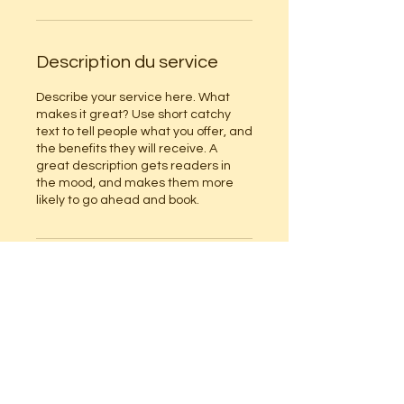
Description du service
Describe your service here. What
makes it great? Use short catchy
text to tell people what you offer, and
the benefits they will receive. A
great description gets readers in
the mood, and makes them more
likely to go ahead and book.
FOLLOW US, WE ARE LITERALLY
EVERYWHERE