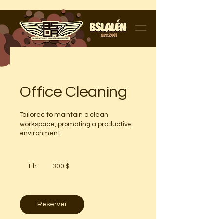
Office Cleaning
Tailored to maintain a clean
workspace, promoting a productive
environment.
300 dollars
canadiens
1 h
1
300 $
Réserver