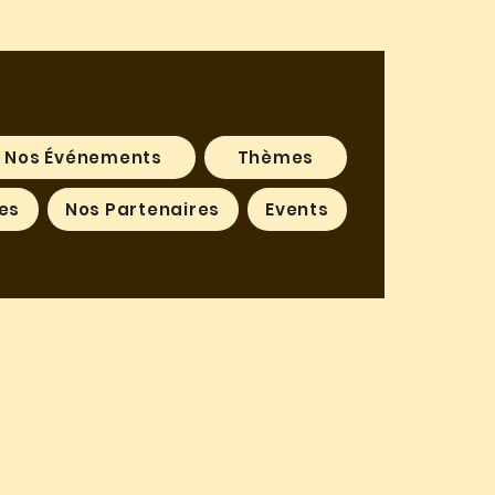
Nos Événements
Thèmes
es
Nos Partenaires
Events