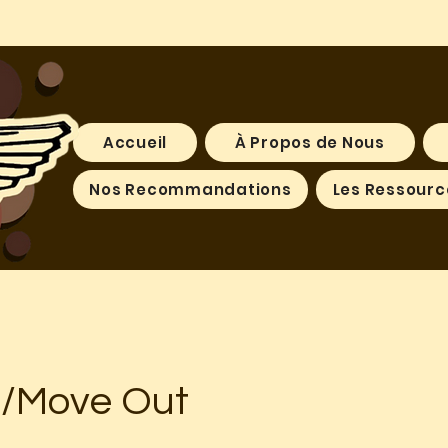
Accueil
À Propos de Nous
Nos Recommandations
Les Ressourc
n/Move Out