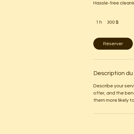
Hassle-free cleani
300 dollars
canadiens
1 h
1
300 $
Réserver
Description du
Describe your serv
offer, and the ben
them more likely 