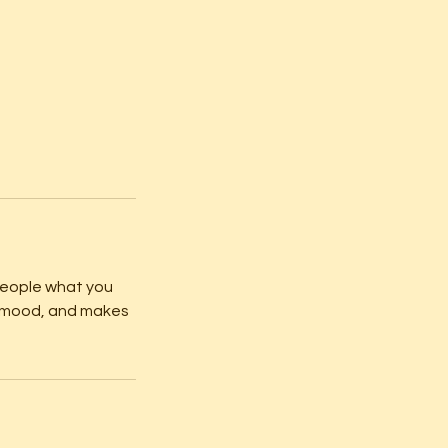
 people what you
he mood, and makes