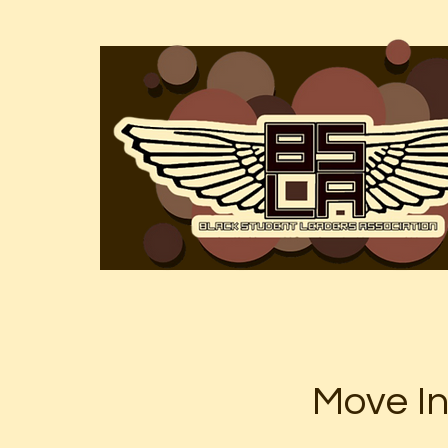
Move I