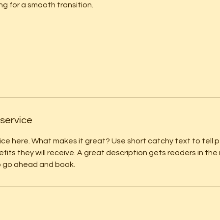
ng for a smooth transition.
 service
ice here. What makes it great? Use short catchy text to tell
efits they will receive. A great description gets readers in t
to go ahead and book.