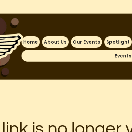
Home
About Us
Our Events
Spotlight
Events
 link is no longer v