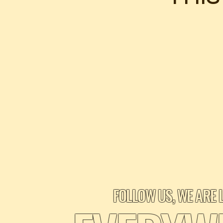
FOLLOW US, WE ARE 