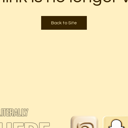
Back to Site
LITERALLY