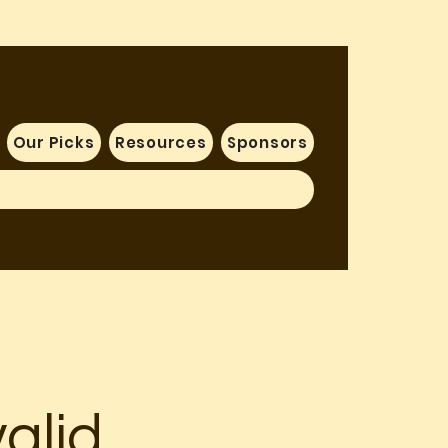
Our Picks
Resources
Sponsors
alid.